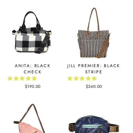
ANITA: BLACK
JILL PREMIER: BLACK
CHECK
STRIPE
$190.00
$240.00