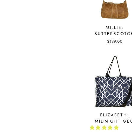
MILLIE:
BUTTERSCOTC
$199.00
ELIZABETH:
MIDNIGHT GE