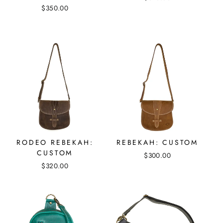
$350.00
RODEO REBEKAH:
REBEKAH: CUSTOM
CUSTOM
$300.00
$320.00