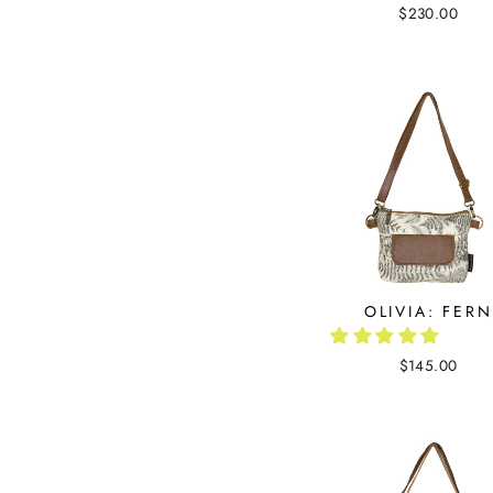
$230.00
OLIVIA: FERN
$145.00