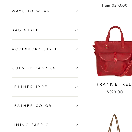
from $210.00
WAYS TO WEAR
BAG STYLE
ACCESSORY STYLE
OUTSIDE FABRICS
FRANKIE: RE
LEATHER TYPE
$320.00
LEATHER COLOR
LINING FABRIC