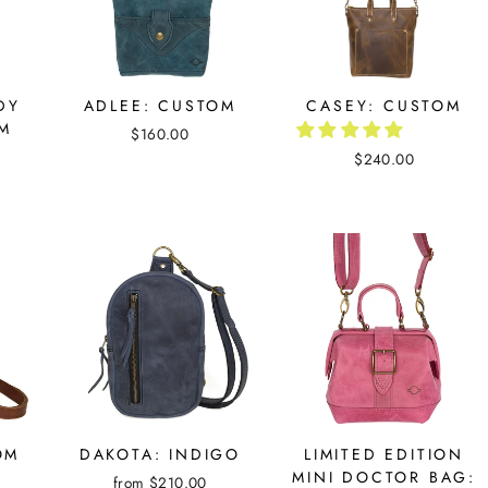
DY
ADLEE: CUSTOM
CASEY: CUSTOM
OM
$160.00
$240.00
OM
DAKOTA: INDIGO
LIMITED EDITION
MINI DOCTOR BAG:
from $210.00