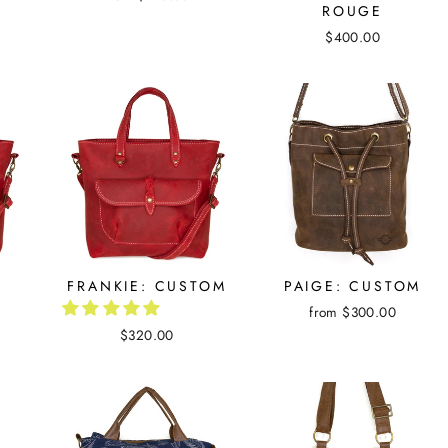
ROUGE
$400.00
D
FRANKIE: CUSTOM
PAIGE: CUSTOM
from $300.00
$320.00