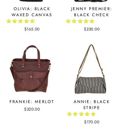
OLIVIA: BLACK
JENNY PREMIER:
WAXED CANVAS
BLACK CHECK
$165.00
$230.00
FRANKIE: MERLOT
ANNIE: BLACK
STRIPE
$320.00
$170.00