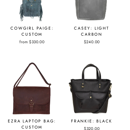
COWGIRL PAIGE:
CASEY: LIGHT
CUSTOM
CARBON
from $330.00
$240.00
EZRA LAPTOP BAG:
FRANKIE: BLACK
CUSTOM
$320.00