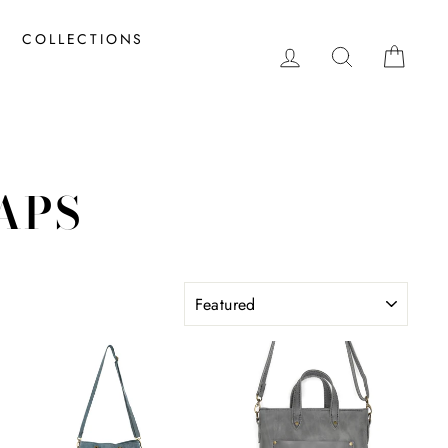
COLLECTIONS
LOG IN
SEARCH
CAR
APS
SORT