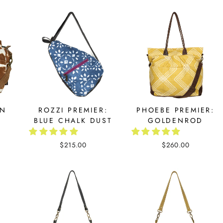
RN
ROZZI PREMIER:
PHOEBE PREMIER:
BLUE CHALK DUST
GOLDENROD
$215.00
$260.00