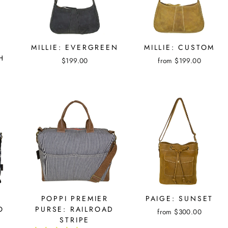
MILLIE: EVERGREEN
MILLIE: CUSTOM
H
$199.00
from $199.00
POPPI PREMIER
PAIGE: SUNSET
O
PURSE: RAILROAD
from $300.00
STRIPE