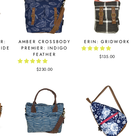
R:
AMBER CROSSBODY
ERIN: GRIDWORK
IDE
PREMIER: INDIGO
FEATHER
$135.00
$230.00