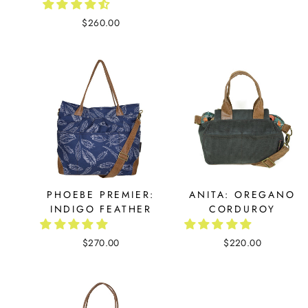
$260.00
PHOEBE PREMIER:
ANITA: OREGANO
INDIGO FEATHER
CORDUROY
$270.00
$220.00