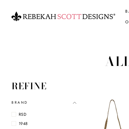
Skip
to
B
content
O
AL
REFINE
BRAND
RSD
1948