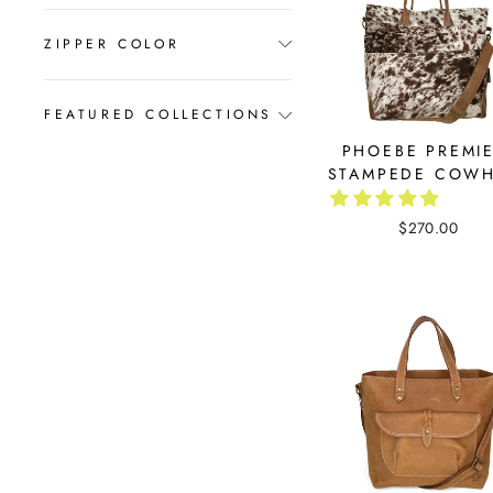
ZIPPER COLOR
FEATURED COLLECTIONS
PHOEBE PREMIE
STAMPEDE COWH
$270.00