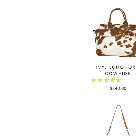
IVY: LONGHO
COWHIDE
$240.00