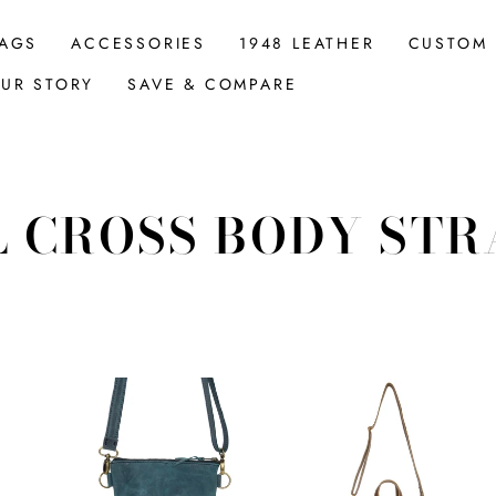
AGS
ACCESSORIES
1948 LEATHER
CUSTOM
UR STORY
SAVE & COMPARE
L CROSS BODY STR