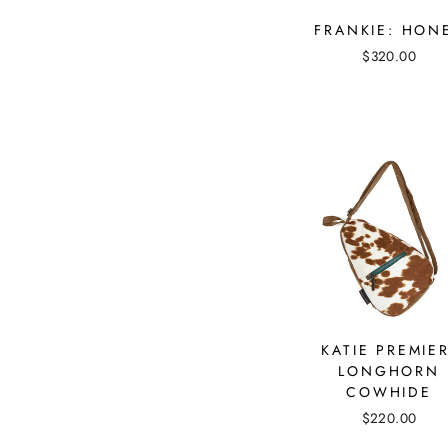
FRANKIE: HON
$320.00
KATIE PREMIER
LONGHORN
COWHIDE
$220.00