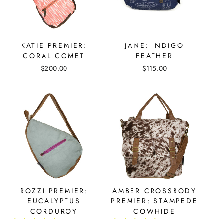
KATIE PREMIER:
JANE: INDIGO
CORAL COMET
FEATHER
$200.00
$115.00
ROZZI PREMIER:
AMBER CROSSBODY
EUCALYPTUS
PREMIER: STAMPEDE
CORDUROY
COWHIDE