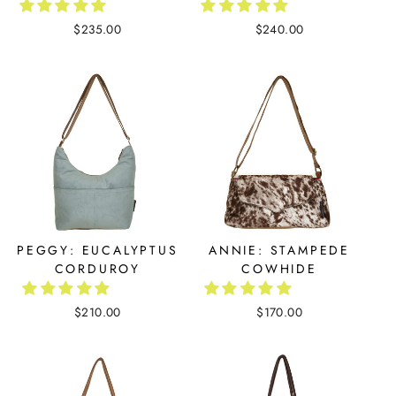
$235.00
$240.00
PEGGY: EUCALYPTUS
ANNIE: STAMPEDE
CORDUROY
COWHIDE
$210.00
$170.00