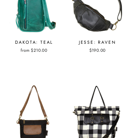
DAKOTA: TEAL
JESSE: RAVEN
from $210.00
$190.00