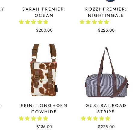
EY
SARAH PREMIER:
ROZZI PREMIER:
OCEAN
NIGHTINGALE
$200.00
$225.00
:
ERIN: LONGHORN
GUS: RAILROAD
COWHIDE
STRIPE
$135.00
$225.00