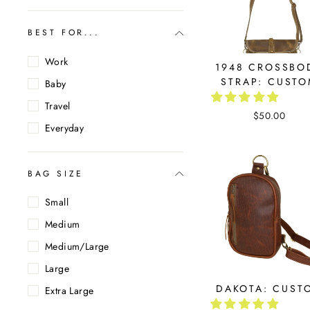
BEST FOR...
Work
1948 CROSSBO
STRAP: CUST
Baby
Travel
$50.00
Everyday
BAG SIZE
Small
Medium
Medium/Large
Large
DAKOTA: CUST
Extra Large