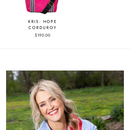
KRIS: HOPE
CORDUROY
$190.00