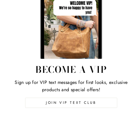
BECOME A VIP
Sign up for VIP text messages for first looks, exclusive
products and special offers!
JOIN VIP TEXT CLUB