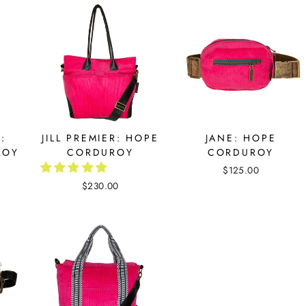
:
JILL PREMIER: HOPE
JANE: HOPE
ROY
CORDUROY
CORDUROY
$125.00
$230.00