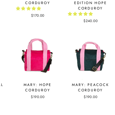
CORDUROY
EDITION HOPE
CORDUROY
$170.00
$240.00
LL
MARY: HOPE
MARY: PEACOCK
CORDUROY
CORDUROY
$190.00
$190.00