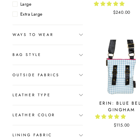
Large
$240.00
Extra Large
WAYS TO WEAR
BAG STYLE
OUTSIDE FABRICS
LEATHER TYPE
ERIN: BLUE BE
GINGHAM
LEATHER COLOR
$115.00
LINING FABRIC