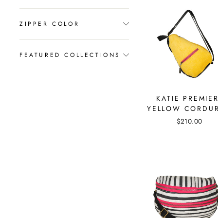
ZIPPER COLOR
FEATURED COLLECTIONS
KATIE PREMIER
YELLOW CORDU
$210.00