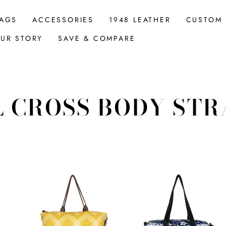
AGS
ACCESSORIES
1948 LEATHER
CUSTOM
UR STORY
SAVE & COMPARE
L CROSS BODY STR