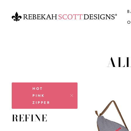
Skip
to
B
content
O
AL
HOT
PINK
ZIPPER
REFINE