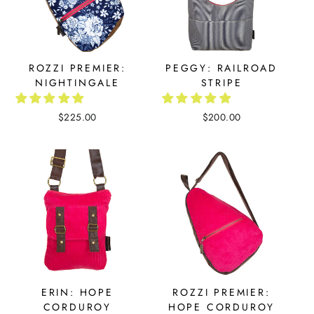
ROZZI PREMIER:
PEGGY: RAILROAD
NIGHTINGALE
STRIPE
$225.00
$200.00
ERIN: HOPE
ROZZI PREMIER:
CORDUROY
HOPE CORDUROY