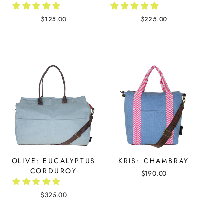
$125.00
$225.00
OLIVE: EUCALYPTUS
KRIS: CHAMBRAY
CORDUROY
$190.00
$325.00