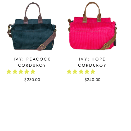
IVY: PEACOCK
IVY: HOPE
CORDUROY
CORDUROY
$230.00
$240.00