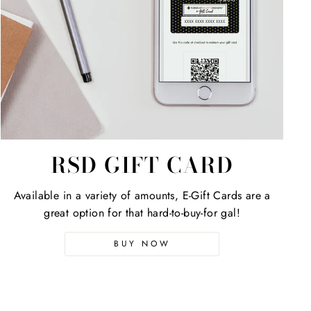
RSD GIFT CARD
Available in a variety of amounts, E-Gift Cards are a
great option for that hard-to-buy-for gal!
BUY NOW