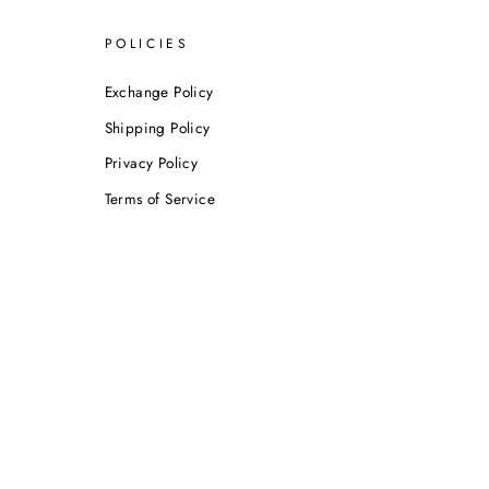
POLICIES
Exchange Policy
Shipping Policy
Privacy Policy
Terms of Service