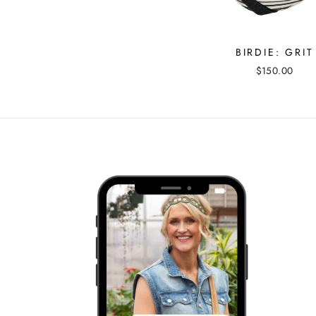
BIRDIE: GRIT
$150.00