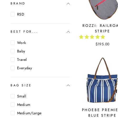
BRAND
RSD
ROZZI: RAILRO
STRIPE
BEST FOR...
Work
$195.00
Baby
Travel
Everyday
BAG SIZE
Small
Medium
PHOEBE PREMIE
Medium/Large
BLUE STRIPE