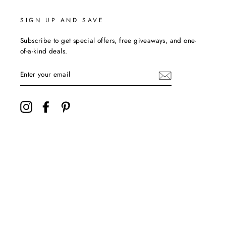
SIGN UP AND SAVE
Subscribe to get special offers, free giveaways, and one-
of-a-kind deals.
ENTER
YOUR
EMAIL
Instagram
Facebook
Pinterest