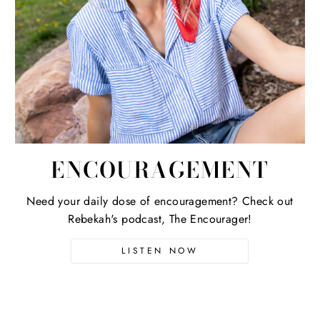
ENCOURAGEMENT
Need your daily dose of encouragement? Check out
Rebekah's podcast, The Encourager!
LISTEN NOW