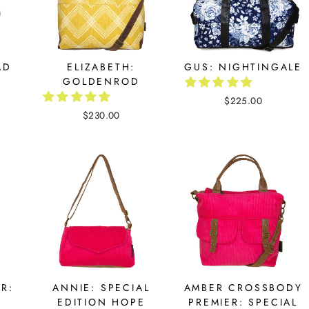
AD
ELIZABETH:
GUS: NIGHTINGALE
GOLDENROD
$225.00
$230.00
R:
ANNIE: SPECIAL
AMBER CROSSBODY
EDITION HOPE
PREMIER: SPECIAL