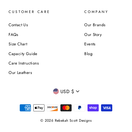
CUSTOMER CARE
COMPANY
Contact Us
Our Brands
FAQs
Our Story
Size Chart
Events
Capacity Guide
Blog
Care Instructions
Our Leathers
CURRENCY
USD $
© 2026 Rebekah Scott Designs