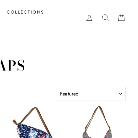
COLLECTIONS
LOG IN
SEARCH
CAR
APS
SORT