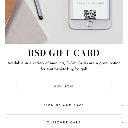
RSD GIFT CARD
Available in a variety of amounts, E-Gift Cards are a great option
for that hard-to-buy-for gal!
BUY NOW
SIGN UP AND SAVE
CUSTOMER CARE