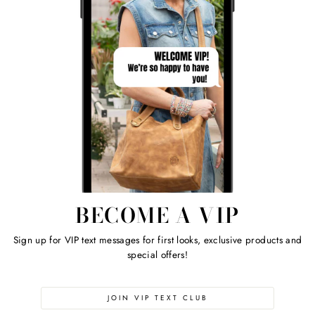
BECOME A VIP
Sign up for VIP text messages for first looks, exclusive products and
special offers!
JOIN VIP TEXT CLUB