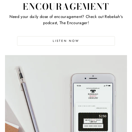
ENCOURAGEMENT
Need your daily dose of encouragement? Check out Rebekah's
podcast, The Encourager!
LISTEN NOW