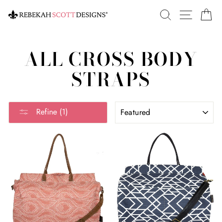
Skip
SEARCH
SITE 
C
to
content
ALL CROSS BODY
STRAPS
SORT
Refine (1)