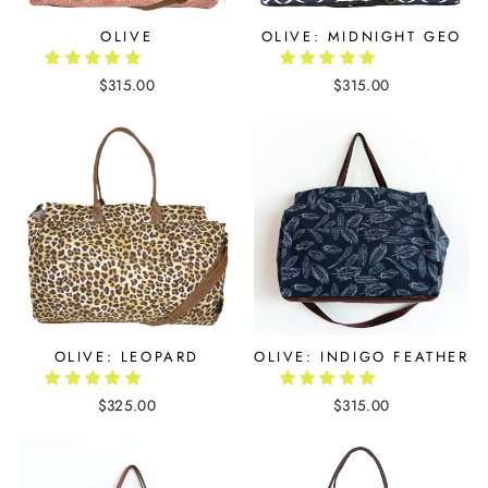
OLIVE
OLIVE: MIDNIGHT GEO
$315.00
$315.00
OLIVE: LEOPARD
OLIVE: INDIGO FEATHER
$325.00
$315.00