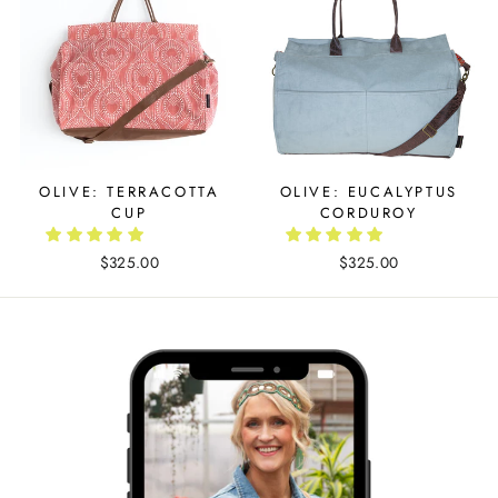
OLIVE: TERRACOTTA
OLIVE: EUCALYPTUS
CUP
CORDUROY
$325.00
$325.00