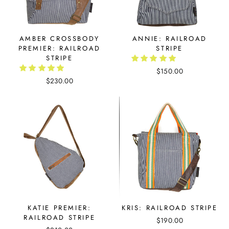
AMBER CROSSBODY
ANNIE: RAILROAD
PREMIER: RAILROAD
STRIPE
STRIPE
$150.00
$230.00
KATIE PREMIER:
KRIS: RAILROAD STRIPE
RAILROAD STRIPE
$190.00