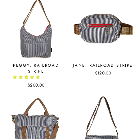
PEGGY: RAILROAD
JANE: RAILROAD STRIPE
STRIPE
$120.00
$200.00