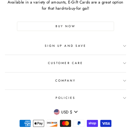
Available in a variety of amounts, E-Gift Cards are a great option
for that hard-to-buy-for gal!
BUY NOW
SIGN UP AND SAVE
CUSTOMER CARE
COMPANY
POLICIES
CURRENCY
USD $