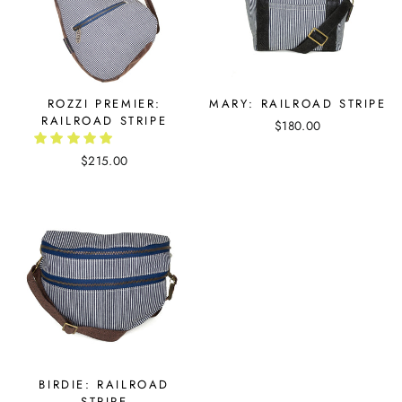
ROZZI PREMIER:
MARY: RAILROAD STRIPE
RAILROAD STRIPE
$180.00
$215.00
BIRDIE: RAILROAD
STRIPE