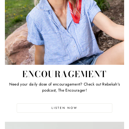
ENCOURAGEMENT
Need your daily dose of encouragement? Check out Rebekah's
podcast, The Encourager!
LISTEN NOW