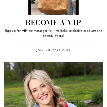
BECOME A VIP
Sign up for VIP text messages for first looks, exclusive products and
special offers!
JOIN VIP TEXT CLUB