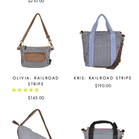
$210.00
OLIVIA: RAILROAD
KRIS: RAILROAD STRIPE
STRIPE
$190.00
$145.00