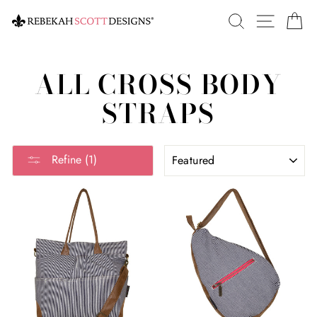
Skip
SEARCH
SITE 
C
to
content
ALL CROSS BODY
STRAPS
SORT
Refine (1)