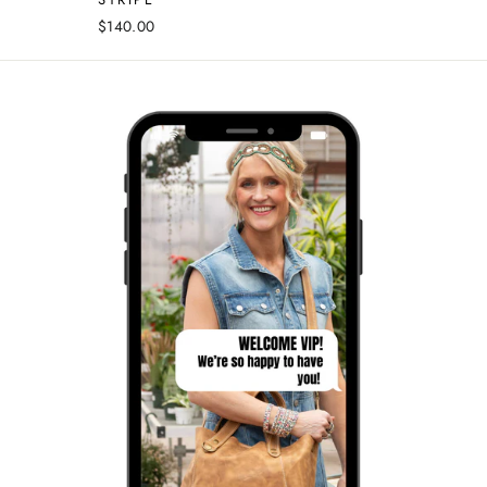
$140.00