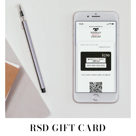
RSD GIFT CARD