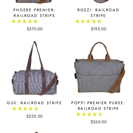
PHOEBE PREMIER:
ROZZI: RAILROAD
RAILROAD STRIPE
STRIPE
$270.00
$195.00
GUS: RAILROAD STRIPE
POPPI PREMIER PURSE:
RAILROAD STRIPE
$225.00
$260.00