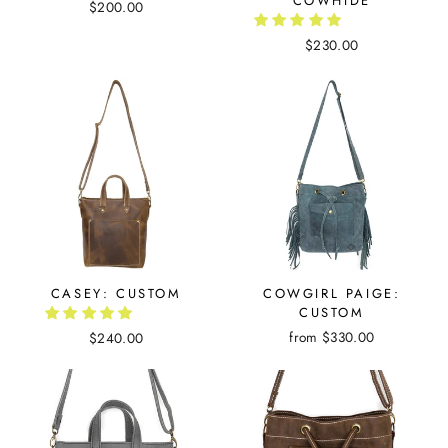
COWHIDE
$200.00
$230.00
CASEY: CUSTOM
COWGIRL PAIGE:
CUSTOM
from $330.00
$240.00