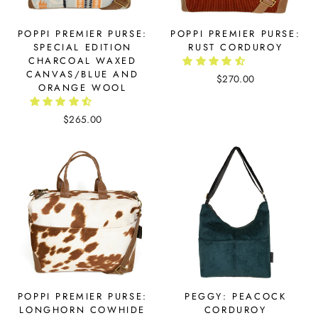
POPPI PREMIER PURSE:
POPPI PREMIER PURSE:
SPECIAL EDITION
RUST CORDUROY
CHARCOAL WAXED
CANVAS/BLUE AND
$270.00
ORANGE WOOL
$265.00
POPPI PREMIER PURSE:
PEGGY: PEACOCK
LONGHORN COWHIDE
CORDUROY