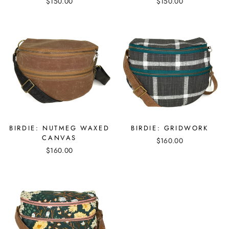
$150.00
$150.00
BIRDIE: NUTMEG WAXED
BIRDIE: GRIDWORK
CANVAS
$160.00
$160.00