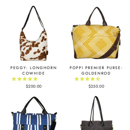
PEGGY: LONGHORN
POPPI PREMIER PURSE:
COWHIDE
GOLDENROD
$200.00
$250.00