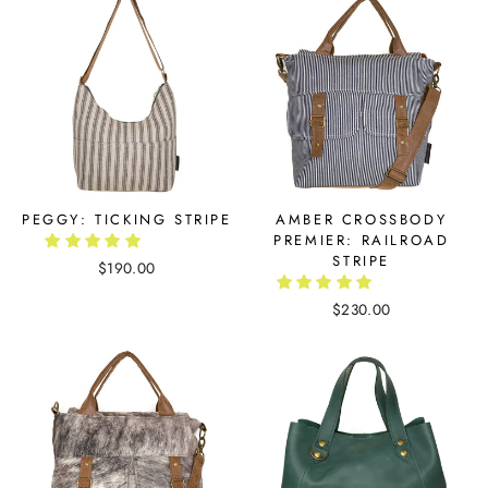
PEGGY: TICKING STRIPE
AMBER CROSSBODY
PREMIER: RAILROAD
STRIPE
$190.00
$230.00