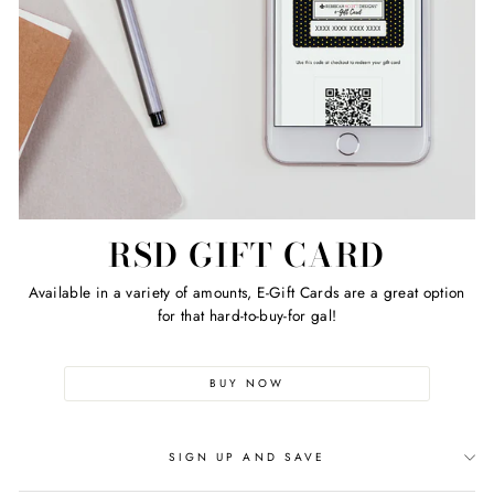
RSD GIFT CARD
Available in a variety of amounts, E-Gift Cards are a great option
for that hard-to-buy-for gal!
BUY NOW
SIGN UP AND SAVE