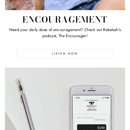
ENCOURAGEMENT
Need your daily dose of encouragement? Check out Rebekah's
podcast, The Encourager!
LISTEN NOW