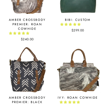
AMBER CROSSBODY
BIBI: CUSTOM
PREMIER: ROAN
COWHIDE
$299.00
$240.00
AMBER CROSSBODY
IVY: ROAN COWHIDE
PREMIER: BLACK