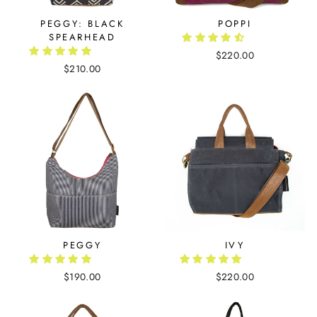
PEGGY: BLACK
POPPI
SPEARHEAD
$220.00
$210.00
PEGGY
IVY
$190.00
$220.00