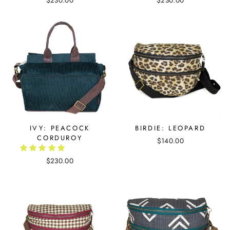
$230.00
$230.00
IVY: PEACOCK
BIRDIE: LEOPARD
CORDUROY
$140.00
$230.00