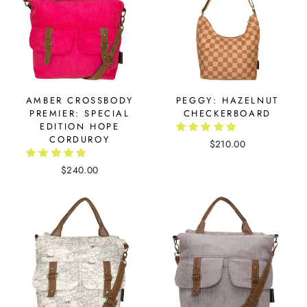
AMBER CROSSBODY
PEGGY: HAZELNUT
PREMIER: SPECIAL
CHECKERBOARD
EDITION HOPE
CORDUROY
$210.00
$240.00