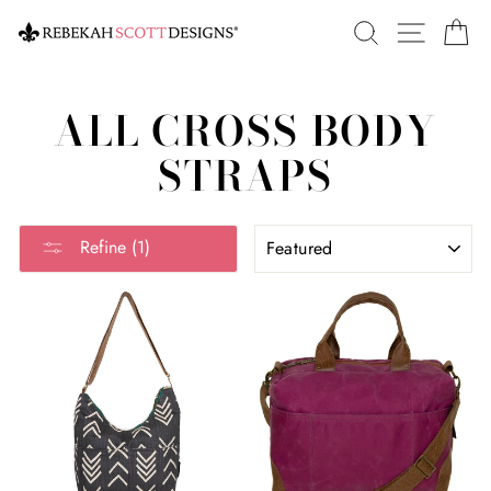
Skip
SEARCH
SITE 
C
to
content
ALL CROSS BODY
STRAPS
SORT
Refine (1)