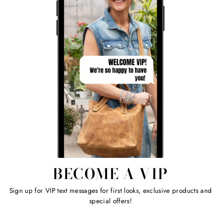
BECOME A VIP
Sign up for VIP text messages for first looks, exclusive products and
special offers!