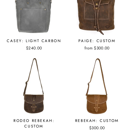
CASEY: LIGHT CARBON
PAIGE: CUSTOM
$240.00
from $300.00
RODEO REBEKAH:
REBEKAH: CUSTOM
CUSTOM
$300.00