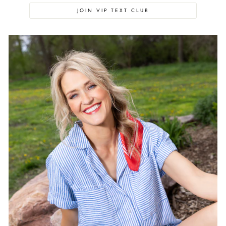
JOIN VIP TEXT CLUB