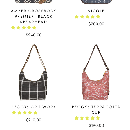
AMBER CROSSBODY
NICOLE
PREMIER: BLACK
SPEARHEAD
$200.00
$240.00
PEGGY: GRIDWORK
PEGGY: TERRACOTTA
CUP
$210.00
$190.00