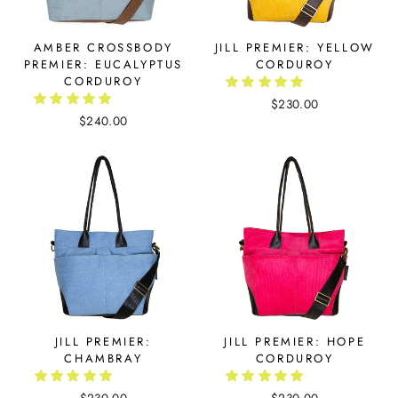
AMBER CROSSBODY
JILL PREMIER: YELLOW
PREMIER: EUCALYPTUS
CORDUROY
CORDUROY
$230.00
$240.00
JILL PREMIER:
JILL PREMIER: HOPE
CHAMBRAY
CORDUROY