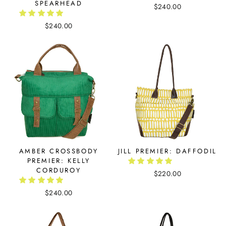
SPEARHEAD
$240.00
$240.00
AMBER CROSSBODY
JILL PREMIER: DAFFODIL
PREMIER: KELLY
CORDUROY
$220.00
$240.00