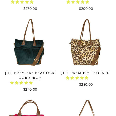
$270.00
$200.00
JILL PREMIER: PEACOCK
JILL PREMIER: LEOPARD
CORDUROY
$230.00
$240.00