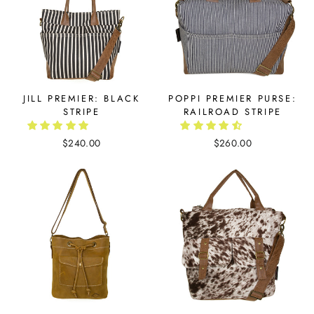
JILL PREMIER: BLACK
POPPI PREMIER PURSE:
STRIPE
RAILROAD STRIPE
$240.00
$260.00