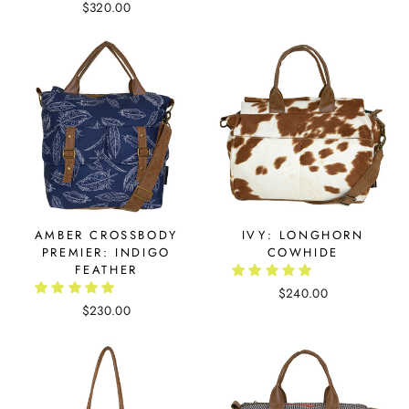
$320.00
AMBER CROSSBODY
IVY: LONGHORN
PREMIER: INDIGO
COWHIDE
FEATHER
$240.00
$230.00