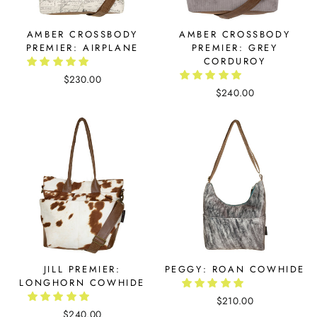
AMBER CROSSBODY
AMBER CROSSBODY
PREMIER: AIRPLANE
PREMIER: GREY
CORDUROY
$230.00
$240.00
JILL PREMIER:
PEGGY: ROAN COWHIDE
LONGHORN COWHIDE
$210.00
$240.00