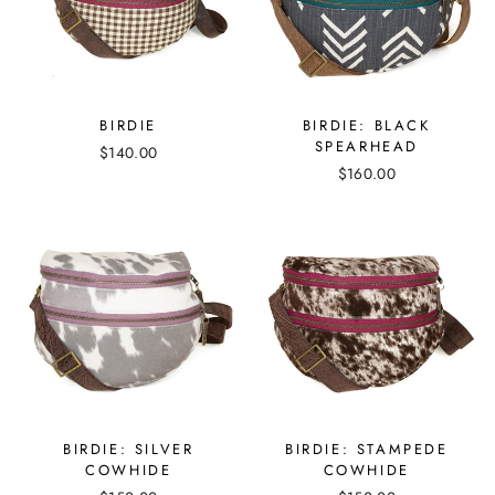
BIRDIE
BIRDIE: BLACK
SPEARHEAD
$140.00
$160.00
BIRDIE: SILVER
BIRDIE: STAMPEDE
COWHIDE
COWHIDE