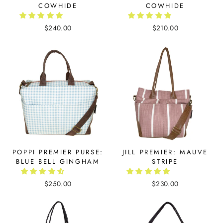
COWHIDE
COWHIDE
$240.00
$210.00
POPPI PREMIER PURSE:
JILL PREMIER: MAUVE
BLUE BELL GINGHAM
STRIPE
$250.00
$230.00