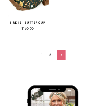
BIRDIE: BUTTERCUP
$160.00
1
2
Next