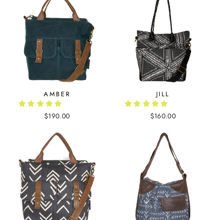
AMBER
JILL
$190.00
$160.00