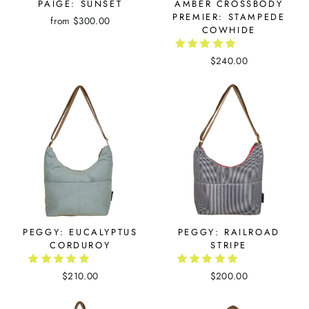
PAIGE: SUNSET
AMBER CROSSBODY
PREMIER: STAMPEDE
from $300.00
COWHIDE
$240.00
PEGGY: EUCALYPTUS
PEGGY: RAILROAD
CORDUROY
STRIPE
$210.00
$200.00