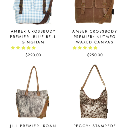
AMBER CROSSBODY
AMBER CROSSBODY
PREMIER: BLUE BELL
PREMIER: NUTMEG
GINGHAM
WAXED CANVAS
$220.00
$250.00
JILL PREMIER: ROAN
PEGGY: STAMPEDE