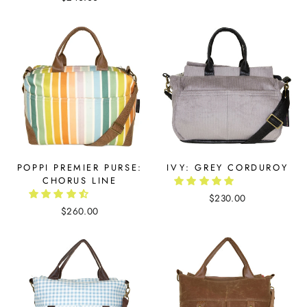
POPPI PREMIER PURSE:
IVY: GREY CORDUROY
CHORUS LINE
$230.00
$260.00