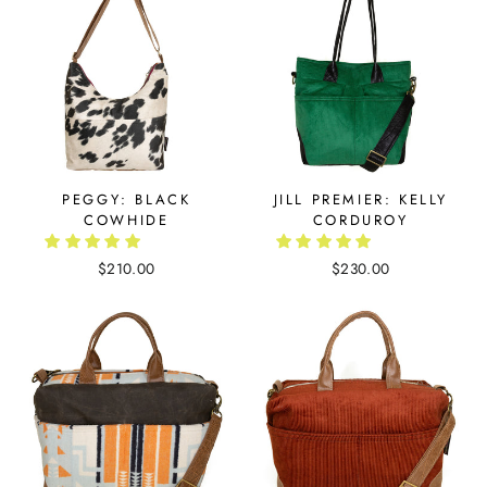
PEGGY: BLACK
JILL PREMIER: KELLY
COWHIDE
CORDUROY
$210.00
$230.00