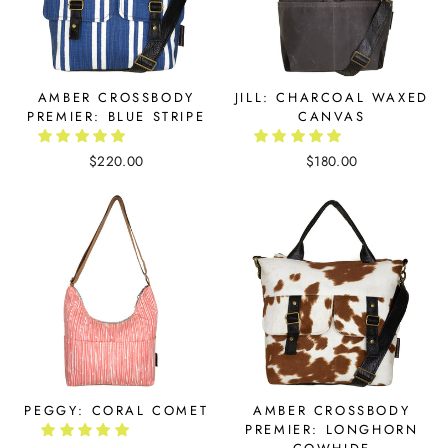
AMBER CROSSBODY
JILL: CHARCOAL WAXED
PREMIER: BLUE STRIPE
CANVAS
$220.00
$180.00
PEGGY: CORAL COMET
AMBER CROSSBODY
PREMIER: LONGHORN