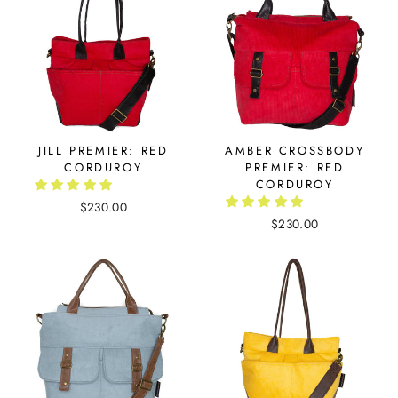
JILL PREMIER: RED
AMBER CROSSBODY
CORDUROY
PREMIER: RED
CORDUROY
$230.00
$230.00