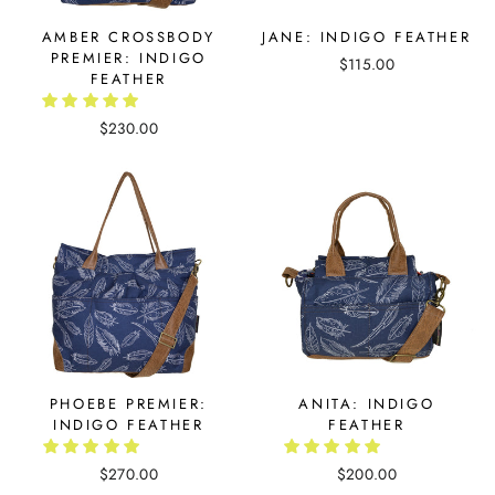
AMBER CROSSBODY
JANE: INDIGO FEATHER
PREMIER: INDIGO
$115.00
FEATHER
$230.00
PHOEBE PREMIER:
ANITA: INDIGO
INDIGO FEATHER
FEATHER
$270.00
$200.00