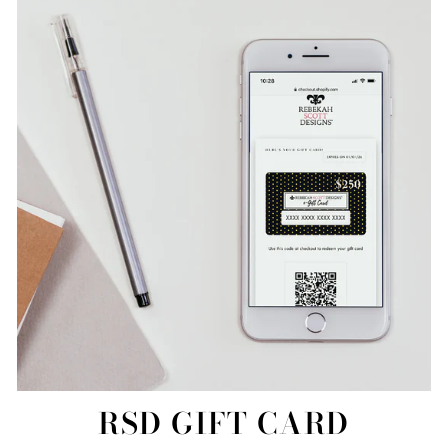
RSD GIFT CARD