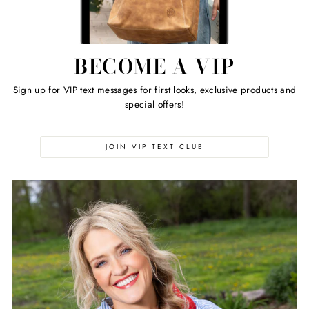
BECOME A VIP
Sign up for VIP text messages for first looks, exclusive products and
special offers!
JOIN VIP TEXT CLUB