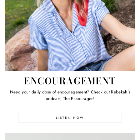
ENCOURAGEMENT
Need your daily dose of encouragement? Check out Rebekah's
podcast, The Encourager!
LISTEN NOW