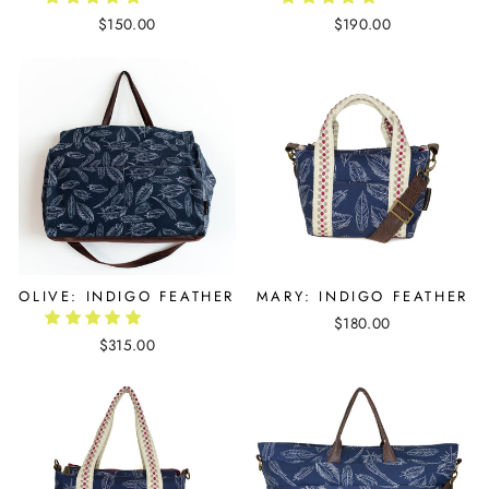
$150.00
$190.00
OLIVE: INDIGO FEATHER
MARY: INDIGO FEATHER
$180.00
$315.00