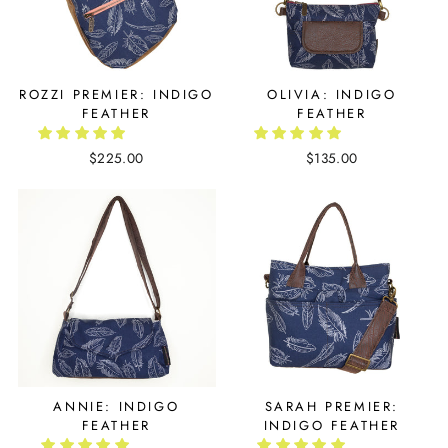
ROZZI PREMIER: INDIGO
OLIVIA: INDIGO
FEATHER
FEATHER
$225.00
$135.00
ANNIE: INDIGO
SARAH PREMIER:
FEATHER
INDIGO FEATHER