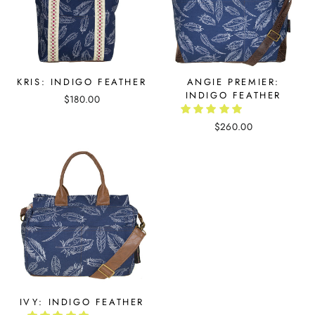
KRIS: INDIGO FEATHER
ANGIE PREMIER:
INDIGO FEATHER
$180.00
$260.00
IVY: INDIGO FEATHER