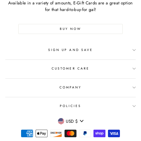
Available in a variety of amounts, E-Gift Cards are a great option
for that hard-to-buy-for gal!
BUY NOW
SIGN UP AND SAVE
CUSTOMER CARE
COMPANY
POLICIES
CURRENCY
USD $