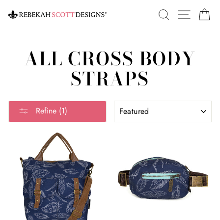
Skip
SEARCH
SITE 
C
to
content
ALL CROSS BODY
STRAPS
SORT
Refine (1)