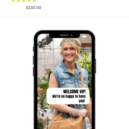
$230.00