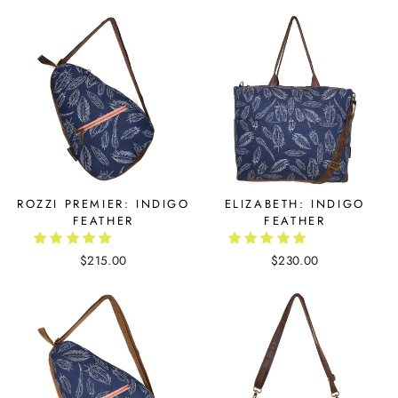
ROZZI PREMIER: INDIGO
ELIZABETH: INDIGO
FEATHER
FEATHER
$215.00
$230.00