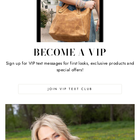
BECOME A VIP
Sign up for VIP text messages for first looks, exclusive products and
special offers!
JOIN VIP TEXT CLUB