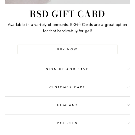
RSD GIFT CARD
Available in a variety of amounts, E-Gift Cards are a great option
for that hard-to-buy-for gal!
BUY NOW
SIGN UP AND SAVE
CUSTOMER CARE
COMPANY
POLICIES