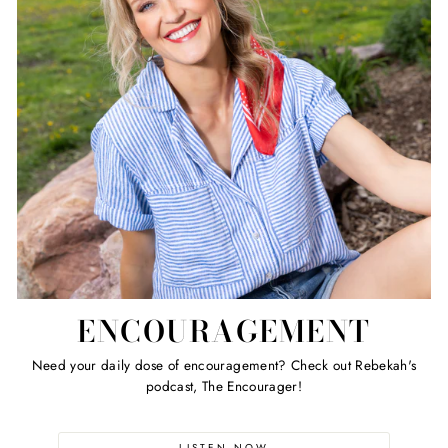
ENCOURAGEMENT
Need your daily dose of encouragement? Check out Rebekah's
podcast, The Encourager!
LISTEN NOW