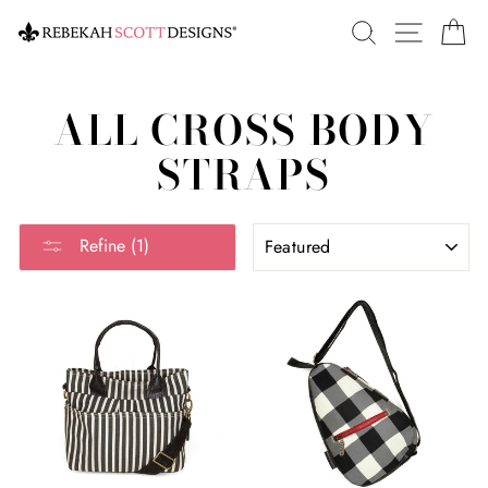
Skip
SEARCH
SITE 
C
to
content
ALL CROSS BODY
STRAPS
SORT
Refine (1)