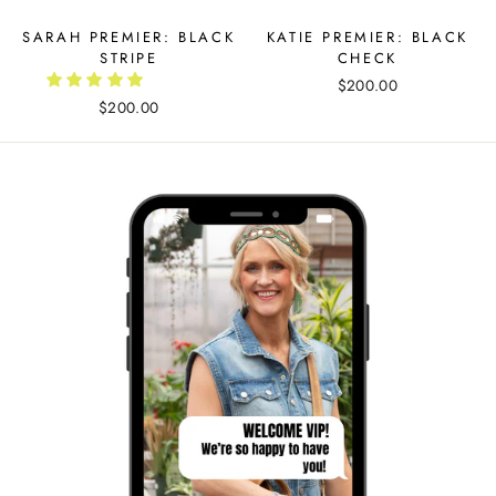
SARAH PREMIER: BLACK
KATIE PREMIER: BLACK
STRIPE
CHECK
$200.00
$200.00