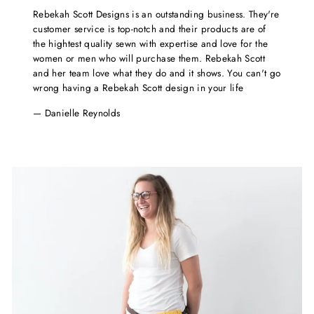
Rebekah Scott Designs is an outstanding business. They're
customer service is top-notch and their products are of
the hightest quality sewn with expertise and love for the
women or men who will purchase them. Rebekah Scott
and her team love what they do and it shows. You can't go
wrong having a Rebekah Scott design in your life
Danielle Reynolds