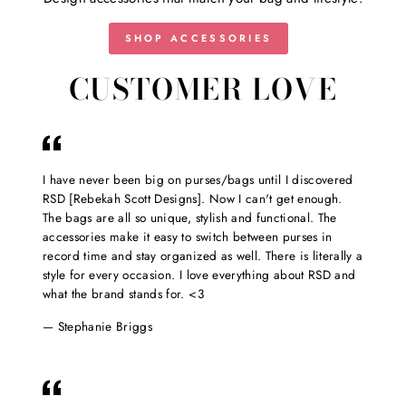
SHOP ACCESSORIES
CUSTOMER LOVE
I have never been big on purses/bags until I discovered
RSD [Rebekah Scott Designs]. Now I can't get enough.
The bags are all so unique, stylish and functional. The
accessories make it easy to switch between purses in
record time and stay organized as well. There is literally a
style for every occasion. I love everything about RSD and
what the brand stands for. <3
Stephanie Briggs