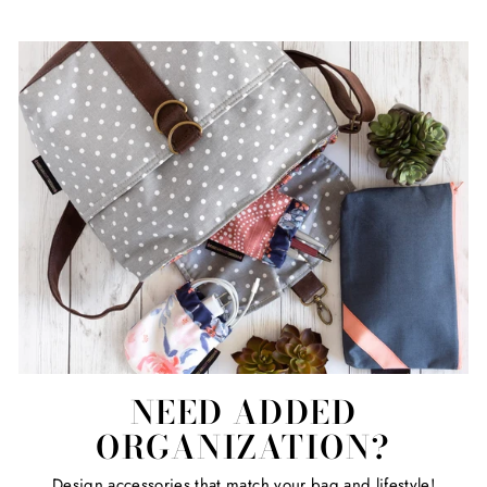
NEED ADDED
ORGANIZATION?
Design accessories that match your bag and lifestyle!