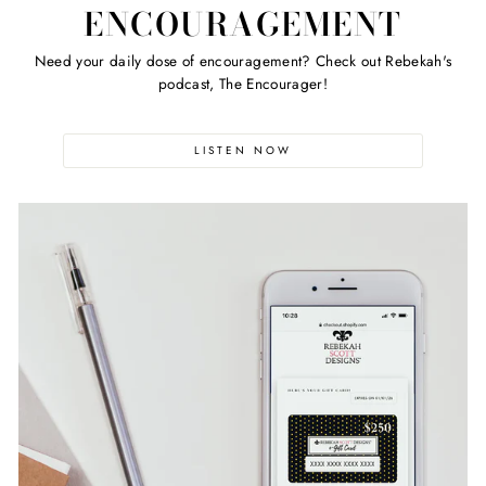
ENCOURAGEMENT
Need your daily dose of encouragement? Check out Rebekah's
podcast, The Encourager!
LISTEN NOW