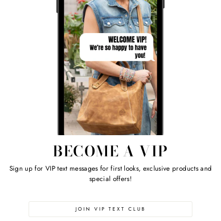
BECOME A VIP
Sign up for VIP text messages for first looks, exclusive products and
special offers!
JOIN VIP TEXT CLUB