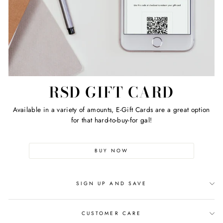
RSD GIFT CARD
Available in a variety of amounts, E-Gift Cards are a great option
for that hard-to-buy-for gal!
BUY NOW
SIGN UP AND SAVE
CUSTOMER CARE