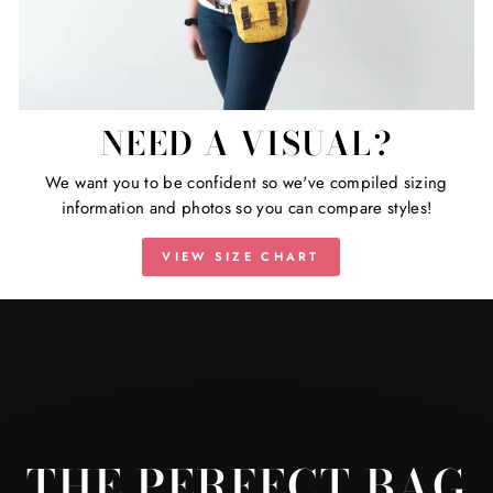
NEED A VISUAL?
We want you to be confident so we've compiled sizing
information and photos so you can compare styles!
VIEW SIZE CHART
THE PERFECT BAG