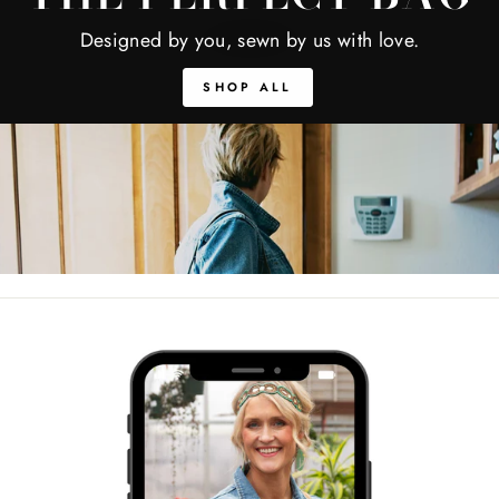
Designed by you, sewn by us with love.
SHOP ALL