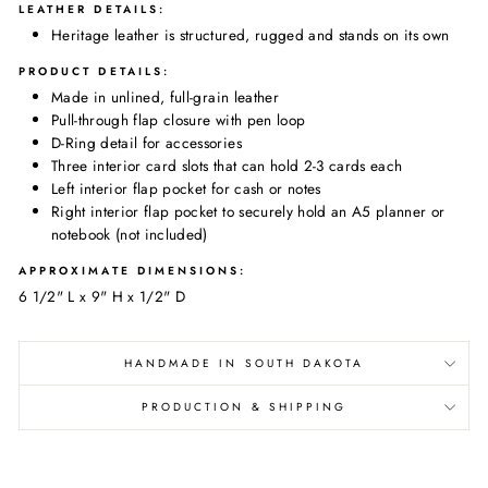
LEATHER DETAILS:
Heritage leather is structured, rugged and stands on its own
PRODUCT DETAILS:
Made in
unlined, full-grain leather
Pull-through flap closure with pen loop
D-Ring detail for accessories
Three interior card slots that can hold 2-3 cards each
Left interior flap pocket for cash or notes
Right interior flap pocket to securely hold an A5 planner or
notebook (not included)
APPROXIMATE DIMENSIONS:
6 1/2" L x 9" H x 1/2" D
HANDMADE IN SOUTH DAKOTA
PRODUCTION & SHIPPING