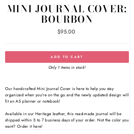
MINI JOURNAL COVER:
BOURBON
Regular
$95.00
price
ADD TO CART
Only 1 items in stock!
Our handcrafted Mini Journal Cover is here to help you stay
organized when you're on the go and the newly updated design will
fit an A5 planner or notebook!
Available in our
Heritage leather
, this read-made journal
will be
shipped
within 5 to 7 business days of your order
. Not the color you
want?
Order it
here
!