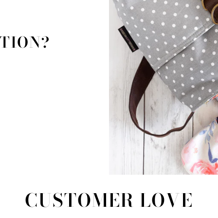
TION?
!
CUSTOMER LOVE