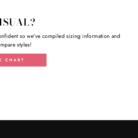
ISUAL?
nfident so we've compiled sizing information and
mpare styles!
E CHART