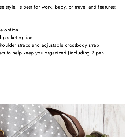
e style, is best for work, baby, or travel and features:
re option
 pocket option
shoulder straps and adjustable crossbody strap
kets to help keep you organized (including 2 pen