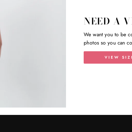
NEED A V
We want you to be co
photos so you can co
VIEW SIZ