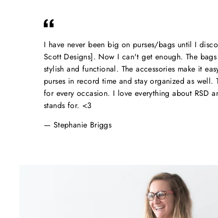
I have never been big on purses/bags until I dis
Scott Designs]. Now I can't get enough. The bags 
stylish and functional. The accessories make it ea
purses in record time and stay organized as well. Th
for every occasion. I love everything about RSD 
stands for. <3
Stephanie Briggs