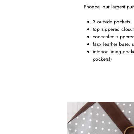
Phoebe, our largest purs
3 outside pockets
top zippered closu
concealed zippered
faux leather base, 
interior lining poc
pockets!)