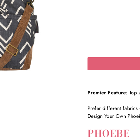
Premier Feature:
Top Z
Prefer different fabric
Design Your Own Phoe
PHOEBE