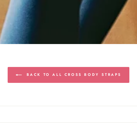
BACK TO ALL CROSS BODY STRAPS