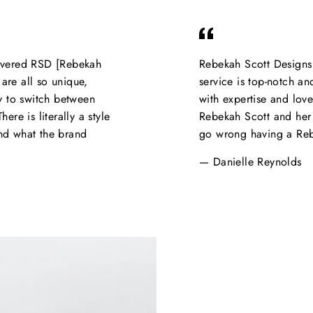
covered RSD [Rebekah
Rebekah Scott Designs 
are all so unique,
service is top-notch an
sy to switch between
with expertise and lov
ere is literally a style
Rebekah Scott and her 
and what the brand
go wrong having a Rebe
Danielle Reynolds