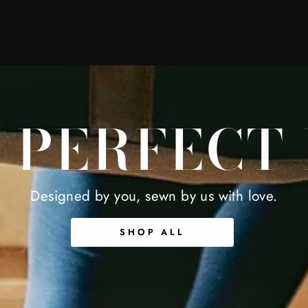
 PERFECT
Designed by you, sewn by us with love.
SHOP ALL