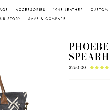
AGS
ACCESSORIES
1948 LEATHER
CUSTOM
UR STORY
SAVE & COMPARE
PHOEBE
SPEARH
Regular
$250.00
price