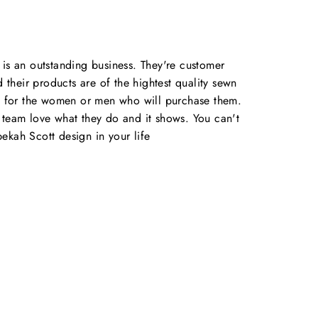
is an outstanding business. They're customer
d their products are of the hightest quality sewn
e for the women or men who will purchase them.
team love what they do and it shows. You can't
kah Scott design in your life