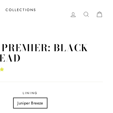
COLLECTIONS
LOG IN
SEARCH
CAR
 PREMIER: BLACK
EAD
LINING
Juniper Breeze