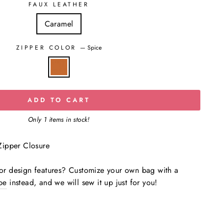
FAUX LEATHER
Caramel
ZIPPER COLOR
—
Spice
ADD TO CART
Only 1 items in stock!
ipper Closure
s or design features? Customize your own bag with a
be
instead, and we will sew it up just for you!