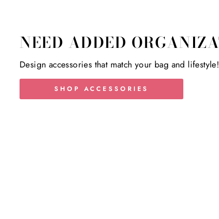
NEED ADDED ORGANIZA
Design accessories that match your bag and lifestyle
SHOP ACCESSORIES