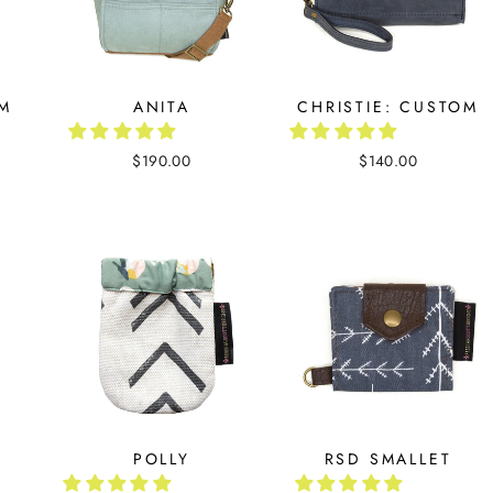
OM
ANITA
CHRISTIE: CUSTOM
$190.00
$140.00
POLLY
RSD SMALLET