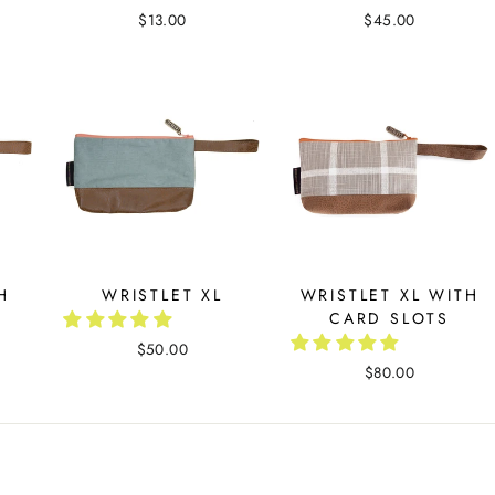
$13.00
$45.00
H
WRISTLET XL
WRISTLET XL WITH
CARD SLOTS
$50.00
$80.00