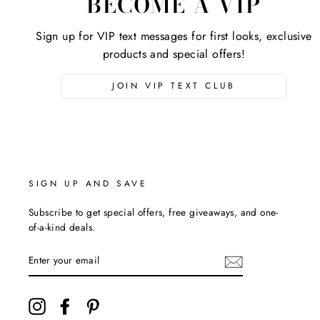
BECOME A VIP
Sign up for VIP text messages for first looks, exclusive
products and special offers!
JOIN VIP TEXT CLUB
SIGN UP AND SAVE
Subscribe to get special offers, free giveaways, and one-
of-a-kind deals.
ENTER
YOUR
EMAIL
Instagram
Facebook
Pinterest