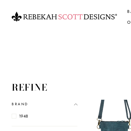
Skip
to
B
content
O
REFINE
BRAND
1948