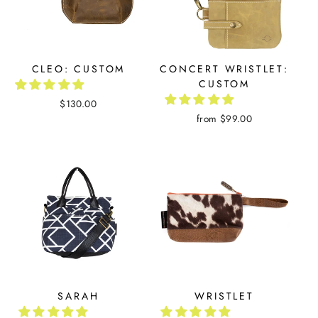
CLEO: CUSTOM
CONCERT WRISTLET:
CUSTOM
$130.00
from $99.00
SARAH
WRISTLET