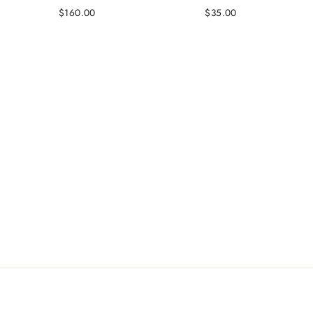
$160.00
$35.00