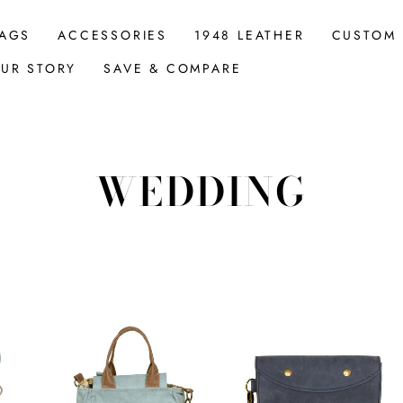
AGS
ACCESSORIES
1948 LEATHER
CUSTOM
UR STORY
SAVE & COMPARE
WEDDING