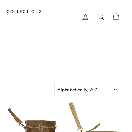
COLLECTIONS
LOG IN
SEARCH
CAR
SORT