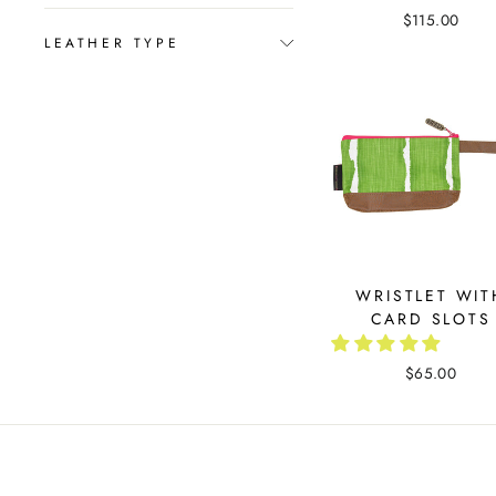
$115.00
LEATHER TYPE
WRISTLET WIT
CARD SLOTS
$65.00