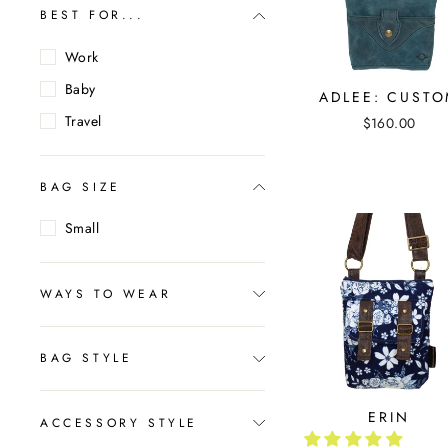
BEST FOR...
Work
Baby
ADLEE: CUST
Travel
$160.00
BAG SIZE
Small
WAYS TO WEAR
BAG STYLE
ERIN
ACCESSORY STYLE