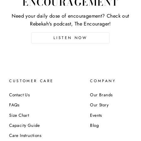
ENCOURAGEMENT
Need your daily dose of encouragement? Check out
Rebekah's podcast, The Encourager!
LISTEN NOW
CUSTOMER CARE
COMPANY
Contact Us
Our Brands
FAQs
Our Story
Size Chart
Events
Capacity Guide
Blog
Care Instructions