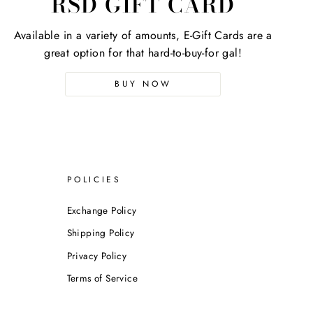
RSD GIFT CARD
Available in a variety of amounts, E-Gift Cards are a
great option for that hard-to-buy-for gal!
BUY NOW
POLICIES
Exchange Policy
Shipping Policy
Privacy Policy
Terms of Service