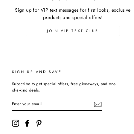
Sign up for VIP text messages for first looks, exclusive
products and special offers!
JOIN VIP TEXT CLUB
SIGN UP AND SAVE
Subscribe to get special offers, free giveaways, and one-
of-a-kind deals.
ENTER
YOUR
EMAIL
Instagram
Facebook
Pinterest