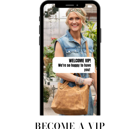
BECOME A VIP