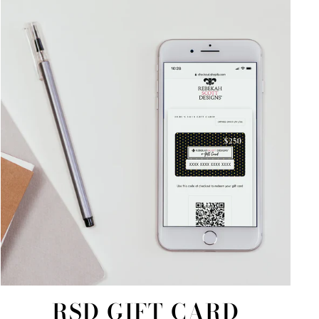
RSD GIFT CARD