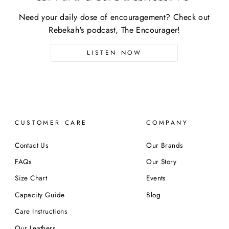
Need your daily dose of encouragement? Check out
Rebekah's podcast, The Encourager!
LISTEN NOW
CUSTOMER CARE
COMPANY
Contact Us
Our Brands
FAQs
Our Story
Size Chart
Events
Capacity Guide
Blog
Care Instructions
Our Leathers