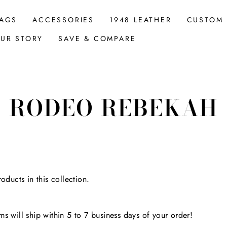
AGS
ACCESSORIES
1948 LEATHER
CUSTOM
UR STORY
SAVE & COMPARE
RODEO REBEKAH
oducts in this collection.
s will ship within 5 to 7 business days of your order!