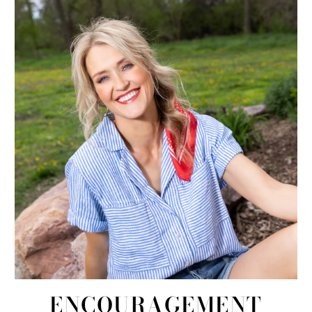
ENCOURAGEMENT