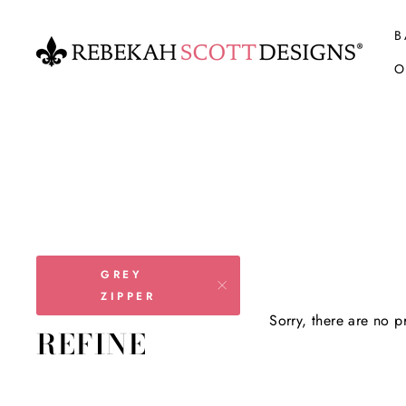
Skip
to
B
content
O
GREY
ZIPPER
Sorry, there are no pr
REFINE