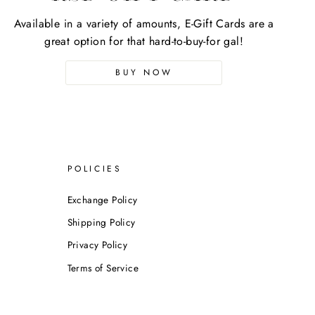
Available in a variety of amounts, E-Gift Cards are a
great option for that hard-to-buy-for gal!
BUY NOW
POLICIES
Exchange Policy
Shipping Policy
Privacy Policy
Terms of Service