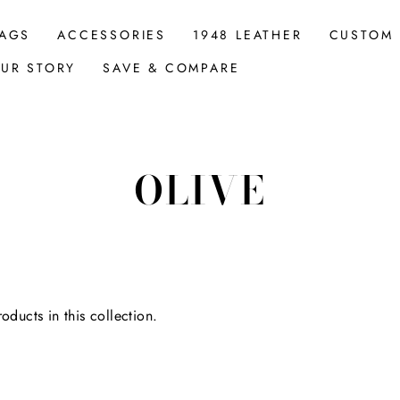
AGS
ACCESSORIES
1948 LEATHER
CUSTOM
UR STORY
SAVE & COMPARE
OLIVE
oducts in this collection.