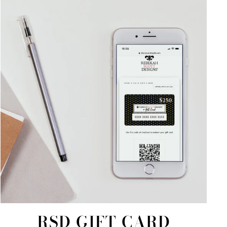
RSD GIFT CARD