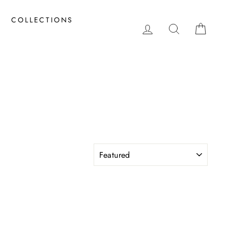
COLLECTIONS
LOG IN
SEARCH
CAR
SORT