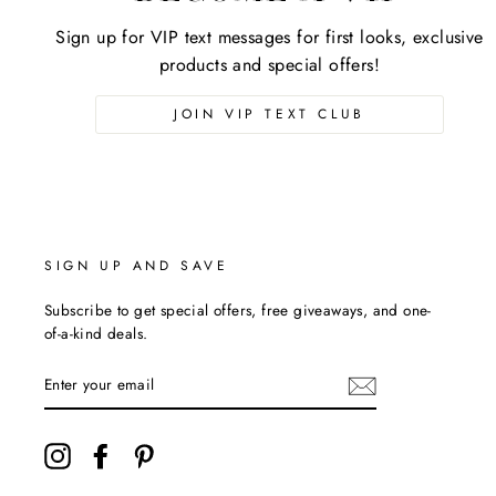
Sign up for VIP text messages for first looks, exclusive
products and special offers!
JOIN VIP TEXT CLUB
SIGN UP AND SAVE
Subscribe to get special offers, free giveaways, and one-
of-a-kind deals.
ENTER
YOUR
EMAIL
Instagram
Facebook
Pinterest