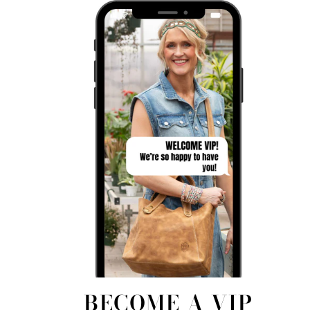
BECOME A VIP