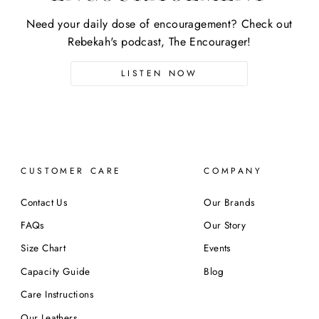
Need your daily dose of encouragement? Check out
Rebekah's podcast, The Encourager!
LISTEN NOW
CUSTOMER CARE
COMPANY
Contact Us
Our Brands
FAQs
Our Story
Size Chart
Events
Capacity Guide
Blog
Care Instructions
Our Leathers