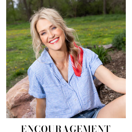
ENCOURAGEMENT