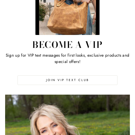
BECOME A VIP
Sign up for VIP text messages for first looks, exclusive products and
special offers!
JOIN VIP TEXT CLUB