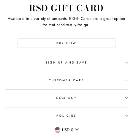
RSD GIFT CARD
Available in a variety of amounts, E-Gift Cards are a great option
for that hard-to-buy-for gal!
BUY NOW
SIGN UP AND SAVE
CUSTOMER CARE
COMPANY
POLICIES
CURRENCY
USD $