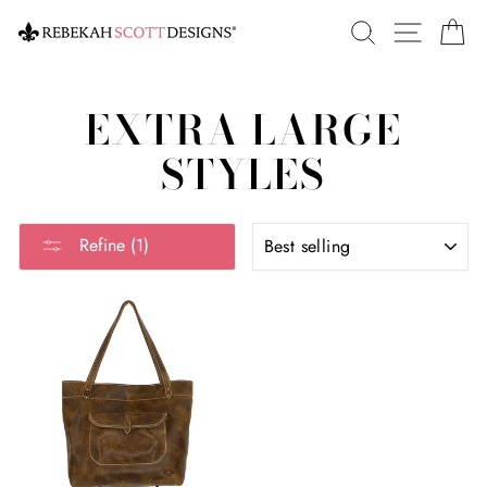
Skip
SEARCH
SITE 
C
to
content
EXTRA LARGE
STYLES
SORT
Refine (1)