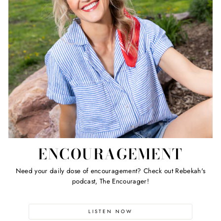
ENCOURAGEMENT
Need your daily dose of encouragement? Check out Rebekah's
podcast, The Encourager!
LISTEN NOW