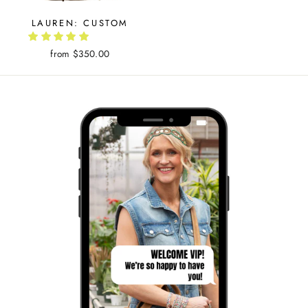
LAUREN: CUSTOM
from $350.00