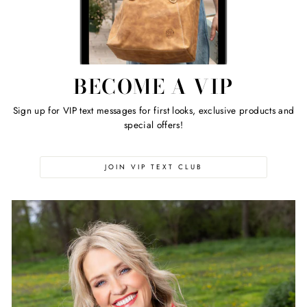
BECOME A VIP
Sign up for VIP text messages for first looks, exclusive products and
special offers!
JOIN VIP TEXT CLUB