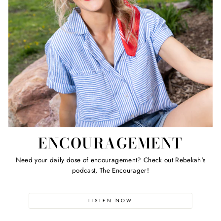
ENCOURAGEMENT
Need your daily dose of encouragement? Check out Rebekah's
podcast, The Encourager!
LISTEN NOW