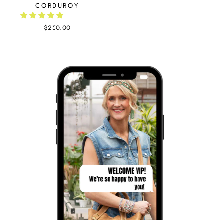
CORDUROY
$250.00