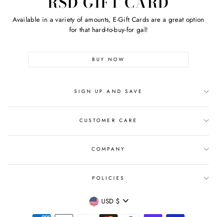
RSD GIFT CARD
Available in a variety of amounts, E-Gift Cards are a great option
for that hard-to-buy-for gal!
BUY NOW
SIGN UP AND SAVE
CUSTOMER CARE
COMPANY
POLICIES
CURRENCY
USD $