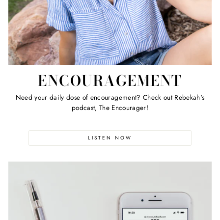
ENCOURAGEMENT
Need your daily dose of encouragement? Check out Rebekah's
podcast, The Encourager!
LISTEN NOW