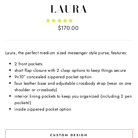
LAURA
Regular
$170.00
price
Laura, the perfect medium sized messenger style purse, features:
2 front pockets
short flap closure with 2 clasp options to keep things secure
9x10” concealed zippered pocket option
faux leather base and adjustable crossbody strap (wear on one
shoulder or crossbody)
interior lining pockets to keep you organized (including 2 pen
pockets!)
inside zippered pocket option
CUSTOM DESIGN