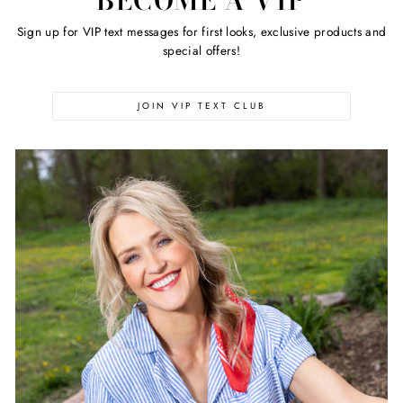
BECOME A VIP
Sign up for VIP text messages for first looks, exclusive products and
special offers!
JOIN VIP TEXT CLUB