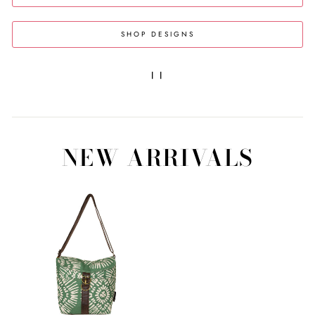
SHOP DESIGNS
|
|
NEW ARRIVALS