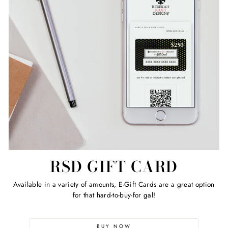
RSD GIFT CARD
Available in a variety of amounts, E-Gift Cards are a great option
for that hard-to-buy-for gal!
BUY NOW