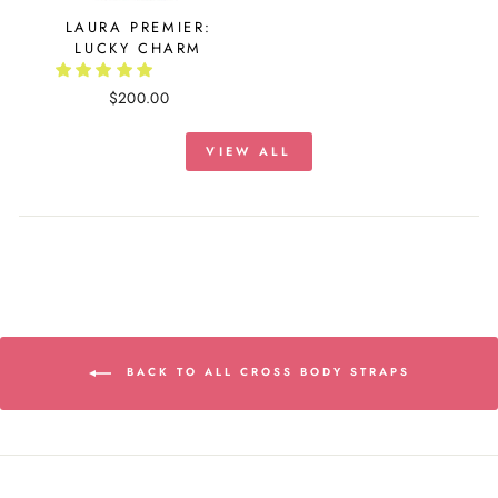
LAURA PREMIER:
LUCKY CHARM
$200.00
VIEW ALL
BACK TO ALL CROSS BODY STRAPS