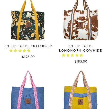
PHILIP TOTE: BUTTERCUP
PHILIP TOTE:
LONGHORN COWHIDE
$195.00
$195.00