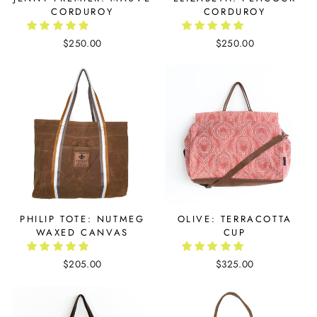
CORDUROY
CORDUROY
$250.00
$250.00
PHILIP TOTE: NUTMEG
OLIVE: TERRACOTTA
WAXED CANVAS
CUP
$205.00
$325.00