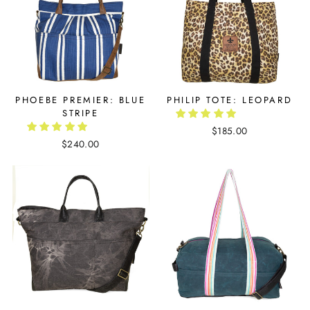
PHOEBE PREMIER: BLUE
PHILIP TOTE: LEOPARD
STRIPE
$185.00
$240.00