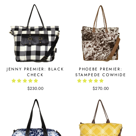
JENNY PREMIER: BLACK
PHOEBE PREMIER:
CHECK
STAMPEDE COWHIDE
$230.00
$270.00