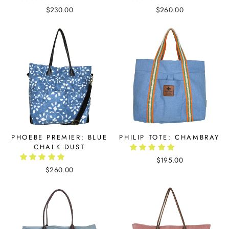
$230.00
$260.00
PHOEBE PREMIER: BLUE
PHILIP TOTE: CHAMBRAY
CHALK DUST
$195.00
$260.00