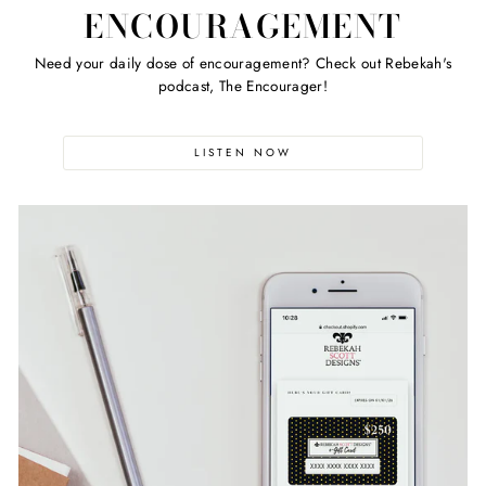
ENCOURAGEMENT
Need your daily dose of encouragement? Check out Rebekah's
podcast, The Encourager!
LISTEN NOW