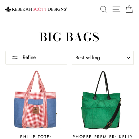
Skip
SEARCH
SITE 
C
to
content
BIG BAGS
SORT
Refine
PHILIP TOTE:
PHOEBE PREMIER: KELLY