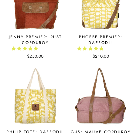
JENNY PREMIER: RUST
PHOEBE PREMIER:
CORDUROY
DAFFODIL
$250.00
$240.00
PHILIP TOTE: DAFFODIL
GUS: MAUVE CORDUROY