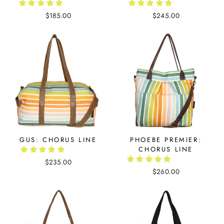
$185.00
$245.00
GUS: CHORUS LINE
PHOEBE PREMIER:
CHORUS LINE
$235.00
$260.00