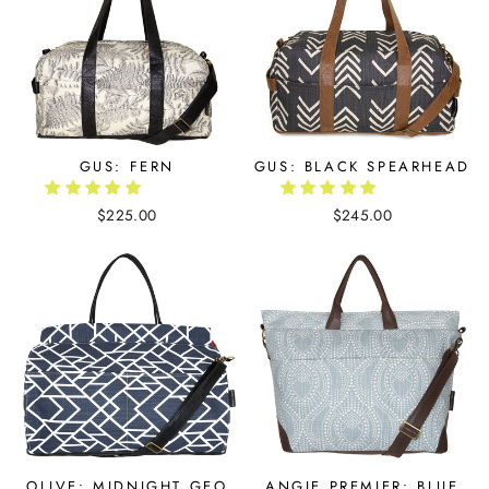
GUS: FERN
GUS: BLACK SPEARHEAD
$225.00
$245.00
OLIVE: MIDNIGHT GEO
ANGIE PREMIER: BLUE