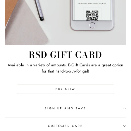
RSD GIFT CARD
Available in a variety of amounts, E-Gift Cards are a great option
for that hard-to-buy-for gal!
BUY NOW
SIGN UP AND SAVE
CUSTOMER CARE