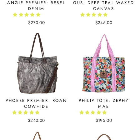
ANGIE PREMIER: REBEL
GUS: DEEP TEAL WAXED
DENIM
CANVAS
$270.00
$245.00
PHOEBE PREMIER: ROAN
PHILIP TOTE: ZEPHY
COWHIDE
MAE
$240.00
$195.00