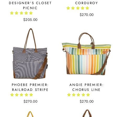
DESIGNER'S CLOSET
CORDUROY
PICNIC
$270.00
$205.00
PHOEBE PREMIER:
ANGIE PREMIER:
RAILROAD STRIPE
CHORUS LINE
$270.00
$270.00