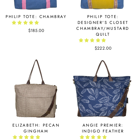
PHILIP TOTE: CHAMBRAY
PHILIP TOTE:
DESIGNER'S CLOSET
CHAMBRAY/MUSTARD
$185.00
QUILT
$222.00
ELIZABETH: PECAN
ANGIE PREMIER:
GINGHAM
INDIGO FEATHER