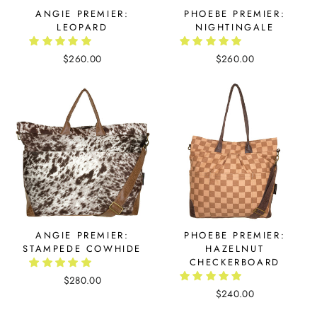
ANGIE PREMIER:
PHOEBE PREMIER:
LEOPARD
NIGHTINGALE
$260.00
$260.00
ANGIE PREMIER:
PHOEBE PREMIER:
STAMPEDE COWHIDE
HAZELNUT
CHECKERBOARD
$280.00
$240.00