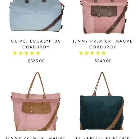
OLIVE: EUCALYPTUS
JENNY PREMIER: MAUVE
CORDUROY
CORDUROY
$325.00
$240.00
JENNY PREMIER: MAUVE
ELIZABETH: PEACOCK