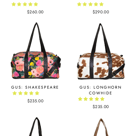
$260.00
$290.00
GUS: SHAKESPEARE
GUS: LONGHORN
COWHIDE
$235.00
$235.00