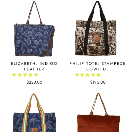
ELIZABETH: INDIGO
PHILIP TOTE: STAMPEDE
FEATHER
COWHIDE
$230.00
$195.00