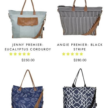
JENNY PREMIER:
ANGIE PREMIER: BLACK
EUCALYPTUS CORDUROY
STRIPE
$250.00
$280.00