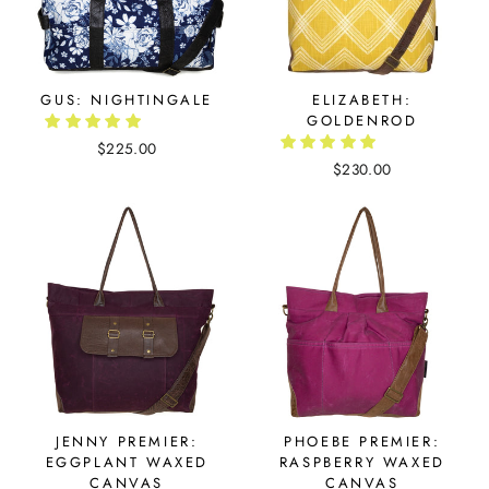
GUS: NIGHTINGALE
ELIZABETH:
GOLDENROD
$225.00
$230.00
JENNY PREMIER:
PHOEBE PREMIER:
EGGPLANT WAXED
RASPBERRY WAXED
CANVAS
CANVAS