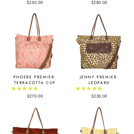
$250.00
$280.00
PHOEBE PREMIER:
JENNY PREMIER:
TERRACOTTA CUP
LEOPARD
$270.00
$230.00