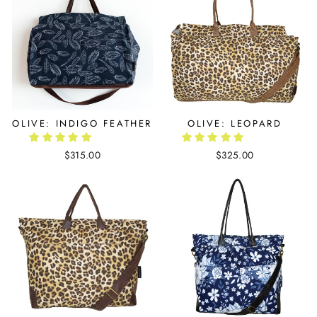
OLIVE: INDIGO FEATHER
OLIVE: LEOPARD
$315.00
$325.00