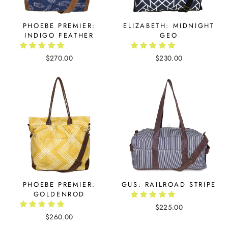
PHOEBE PREMIER:
ELIZABETH: MIDNIGHT
INDIGO FEATHER
GEO
$270.00
$230.00
PHOEBE PREMIER:
GUS: RAILROAD STRIPE
GOLDENROD
$225.00
$260.00