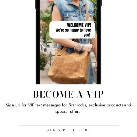
BECOME A VIP
Sign up for VIP text messages for first looks, exclusive products and
special offers!
JOIN VIP TEXT CLUB