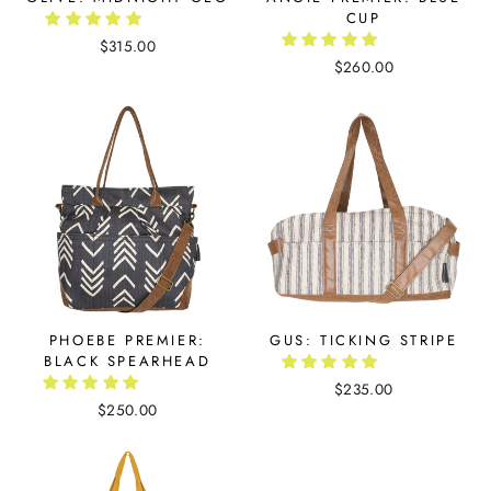
CUP
$315.00
$260.00
PHOEBE PREMIER:
GUS: TICKING STRIPE
BLACK SPEARHEAD
$235.00
$250.00