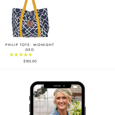
PHILIP TOTE: MIDNIGHT
GEO
$185.00