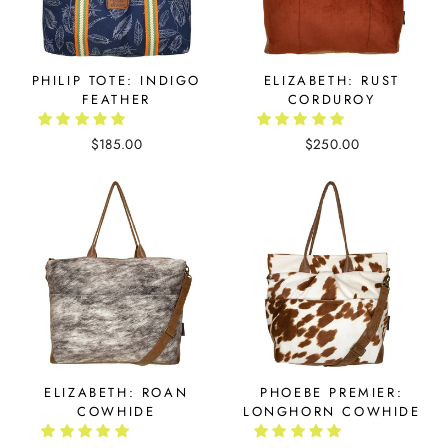
PHILIP TOTE: INDIGO
ELIZABETH: RUST
FEATHER
CORDUROY
$185.00
$250.00
ELIZABETH: ROAN
PHOEBE PREMIER:
COWHIDE
LONGHORN COWHIDE